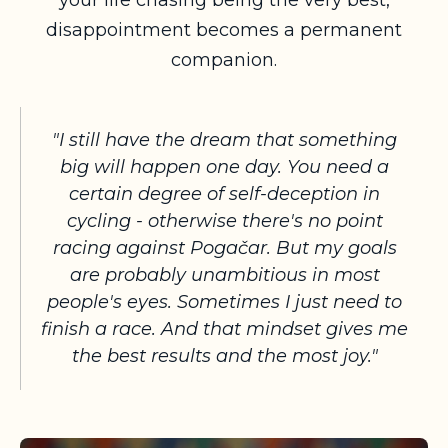
your life chasing being the very best,
disappointment becomes a permanent
companion.
"I still have the dream that something
big will happen one day. You need a
certain degree of self-deception in
cycling - otherwise there's no point
racing against Pogačar. But my goals
are probably unambitious in most
people's eyes. Sometimes I just need to
finish a race. And that mindset gives me
the best results and the most joy."