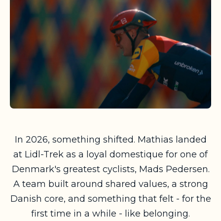
In 2026, something shifted. Mathias landed
at Lidl-Trek as a loyal domestique for one of
Denmark's greatest cyclists, Mads Pedersen.
A team built around shared values, a strong
Danish core, and something that felt - for the
first time in a while - like belonging.