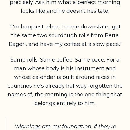
precisely. Ask him what a perfect morning
looks like and he doesn't hesitate.
"I'm happiest when I come downstairs, get
the same two sourdough rolls from Berta
Bageri, and have my coffee at a slow pace."
Same rolls. Same coffee. Same pace. For a
man whose body is his instrument and
whose calendar is built around races in
countries he's already halfway forgotten the
names of, the morning is the one thing that
belongs entirely to him.
"Mornings are my foundation. If they're