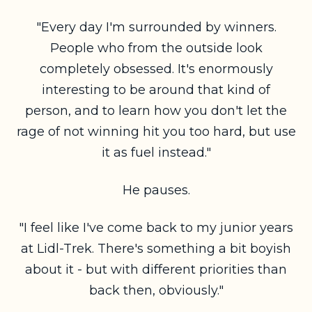
"Every day I'm surrounded by winners.
People who from the outside look
completely obsessed. It's enormously
interesting to be around that kind of
person,
and to learn how you don't let the
rage of not winning hit you too hard, but use
it as fuel instead."
He pauses.
"I feel like I've come back to my junior years
at Lidl-Trek. There's something a bit boyish
about it - but with different priorities than
back then, obviously."