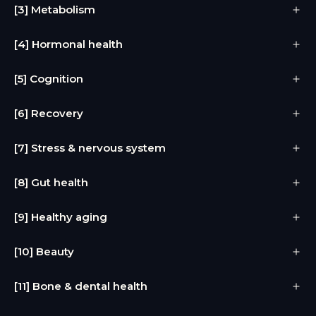
[3] Metabolism
[4] Hormonal health
[5] Cognition
[6] Recovery
[7] Stress & nervous system
[8] Gut health
[9] Healthy aging
[10] Beauty
[11] Bone & dental health