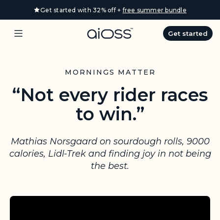
S
Get started with 32% off +
free summer bundle
k
i
Get started
p
t
o
MORNINGS MATTER
c
“Not every rider races
o
n
to win.”
t
e
n
Mathias Norsgaard on sourdough rolls, 9000
t
calories, Lidl-Trek and finding joy in not being
the best.