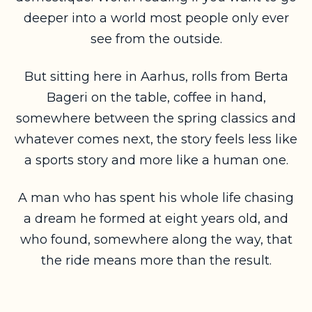
deeper into a world most people only ever
see from the outside.
But sitting here in Aarhus, rolls from Berta
Bageri on the table, coffee in hand,
somewhere between the spring classics and
whatever comes next, the story feels less like
a sports story and more like a human one.
A man who has spent his whole life chasing
a dream he formed at eight years old, and
who found, somewhere along the way, that
the ride means more than the result.