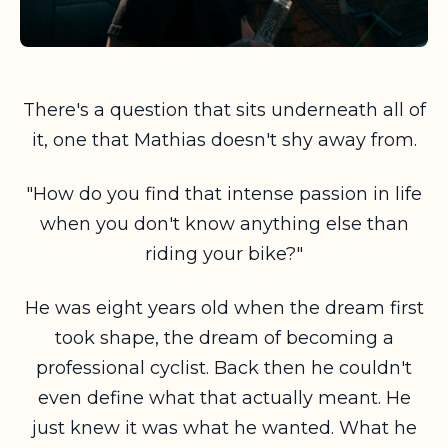
There's a question that sits underneath all of
it, one that Mathias doesn't shy away from.
"How do you find that intense passion in life
when you don't know anything else than
riding your bike?"
He was eight years old when the dream first
took shape, the dream of becoming a
professional cyclist. Back then he couldn't
even define what that actually meant. He
just knew it was what he wanted. What he