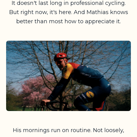
It doesn't last long in professional cycling.
But right now, it's here. And Mathias knows
better than most how to appreciate it.
His mornings run on routine. Not loosely,