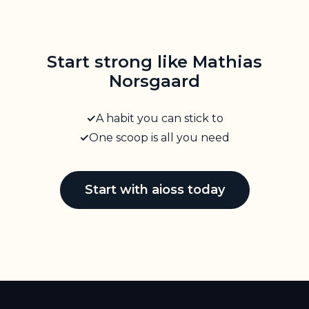
Start strong like Mathias
Norsgaard
A habit you can stick to
One scoop is all you need
Start with aioss today