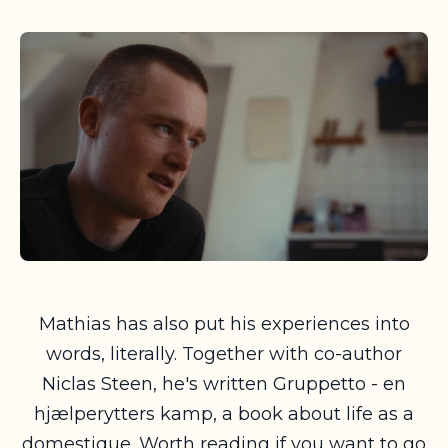
Mathias has also put his experiences into
words, literally. Together with co-author
Niclas Steen, he's written
Gruppetto - en
hjælperytters kamp
, a book about life as a
domestique. Worth reading if you want to go