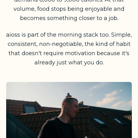
volume, food stops being enjoyable and
becomes something closer to a job.
aioss is part of the morning stack too. Simple,
consistent, non-negotiable, the kind of habit
that doesn't require motivation because it's
already just what you do.