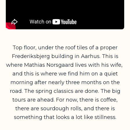
Top floor, under the roof tiles of a proper
Frederiksbjerg building in Aarhus. This is
where Mathias Norsgaard lives with his wife,
and this is where we find him on a quiet
morning after nearly three months on the
road. The spring classics are done. The big
tours are ahead. For now, there is coffee,
there are sourdough rolls, and there is
something that looks a lot like stillness.