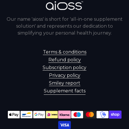
Our name 'aioss' is short for 'all-in-one supplement
solution' and represents our dedication to
simplifying your personal health journey.
Terms & conditions
Refund policy
Subscription policy
Privacy policy
Smiley report
Supplement facts