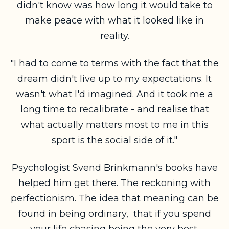
didn't know was how long it would take to
make peace with what it looked like in
reality.
"I had to come to terms with the fact that the
dream didn't live up to my expectations. It
wasn't what I'd imagined. And it took me a
long time to recalibrate - and realise that
what actually matters most to me in this
sport is the social side of it."
Psychologist Svend Brinkmann's books have
helped him get there. The reckoning with
perfectionism. The idea that meaning can be
found in being ordinary, that if you spend