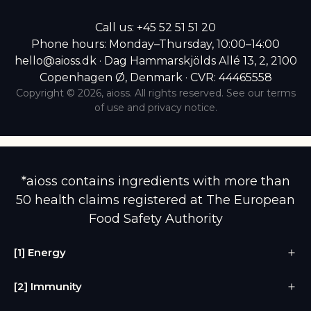
Call us:
+45 52 51 51 20
Phone hours: Monday–Thursday, 10:00–14:00
hello@aioss.dk · Dag Hammarskjölds Allé 13, 2, 2100
Copenhagen Ø, Denmark · CVR: 44465558
Copyright © 2026,
aioss
. All rights reserved. See our terms
of use and privacy notice.
*aioss contains ingredients with more than
50 health claims registered at The European
Food Safety Authority
[1] Energy
[2] Immunity