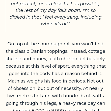
not perfect, or as close to it as possible,
the rest of my day falls apart. I'm so
dialled in that I feel everything. Including
when it's off."
On top of the sourdough roll you won't find
the classic Danish toppings. Instead, cottage
cheese and honey, both chosen deliberately,
because at this level of sport, everything that
goes into the body has a reason behind it.
Mathias weighs his food in periods. Not out
of obsession, but out of necessity. At nearly
two metres tall and with hundreds of watts
going through his legs, a heavy race day can
demand 8,000 to 9,000 calories. At that